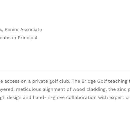
s, Senior Associate
acobson Principal
ge access on a private golf club. The Bridge Golf teaching f
 layered, meticulous alignment of wood cladding, the zinc
h design and hand-in-glove collaboration with expert cr