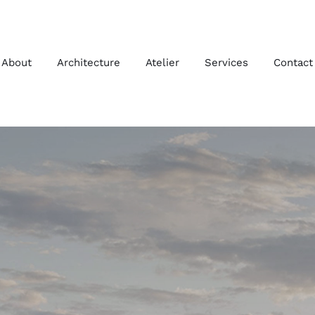
About
Architecture
Atelier
Services
Contact