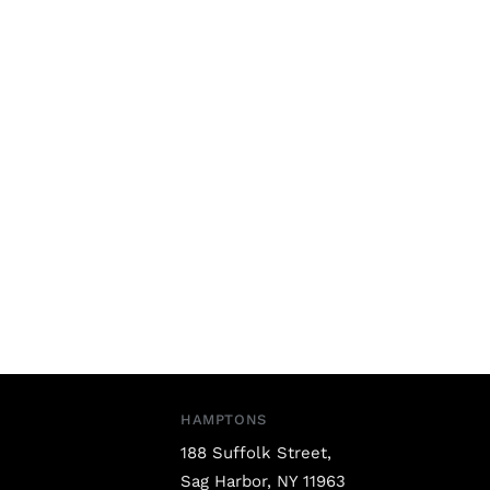
HAMPTONS
188 Suffolk Street,
Sag Harbor, NY 11963