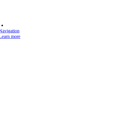
Navigation
Learn more