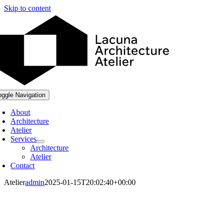
Skip to content
oggle Navigation
About
Architecture
Atelier
Services
Architecture
Atelier
Contact
Atelier
admin
2025-01-15T20:02:40+00:00