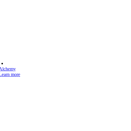
Alchemy
Learn more